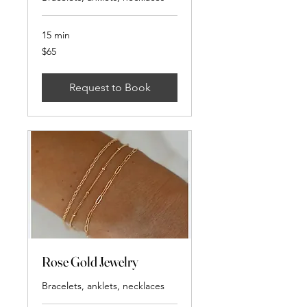
15 min
65
$65
US
dollars
Request to Book
Rose Gold Jewelry
Bracelets, anklets, necklaces