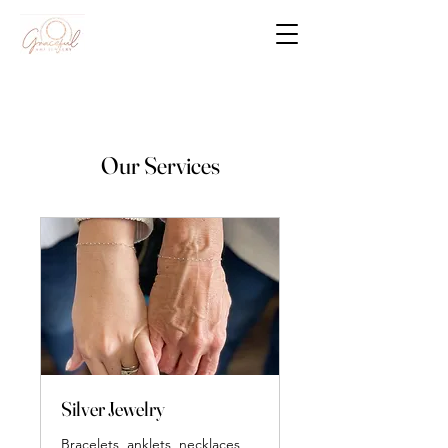
Our Services
Silver Jewelry
Bracelets, anklets, necklaces