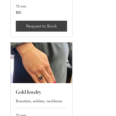
15 min
85
$85
US
dollars
Request to Book
Gold Jewelry
Bracelets, anklets, necklaces
15 min