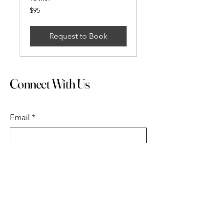
95
$95
US
dollars
Request to Book
Connect With Us
Email
*
Submit